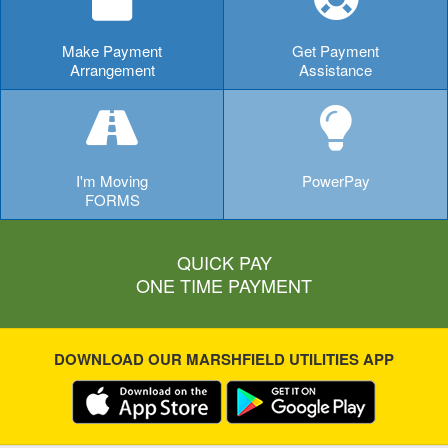
Make Payment
Get Payment
Arrangement
Assistance
I'm Moving
PowerPay
FORMS
QUICK PAY
ONE TIME PAYMENT
DOWNLOAD OUR MARSHFIELD UTILITIES APP