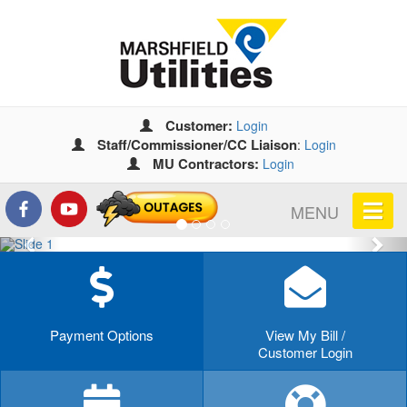
Customer:
Login
Staff/Commissioner/CC Liaison
:
Login
MU Contractors:
Login
MENU
Previous
Nex
Payment Options
View My Bill /
Customer Login