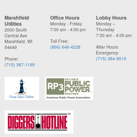
Marshfield
Office Hours
Lobby Hours
Utilities
Monday - Friday
Monday –
7:00 am - 4:00 pm
Thursday
2000 South
7:30 am - 4:00 pm
Central Ave
Toll Free:
Marshfield, WI
(866) 646-4228
After Hours
54449
Emergency:
(715) 384-8515
Phone:
(715) 387-1195