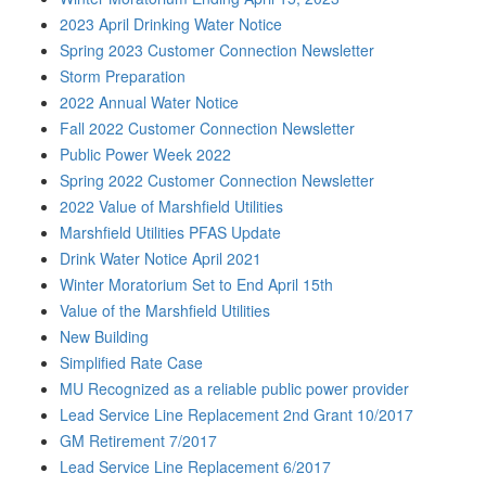
2023 April Drinking Water Notice
Spring 2023 Customer Connection Newsletter
Storm Preparation
2022 Annual Water Notice
Fall 2022 Customer Connection Newsletter
Public Power Week 2022
Spring 2022 Customer Connection Newsletter
2022 Value of Marshfield Utilities
Marshfield Utilities PFAS Update
Drink Water Notice April 2021
Winter Moratorium Set to End April 15th
Value of the Marshfield Utilities
New Building
Simplified Rate Case
MU Recognized as a reliable public power provider
Lead Service Line Replacement 2nd Grant 10/2017
GM Retirement 7/2017
Lead Service Line Replacement 6/2017