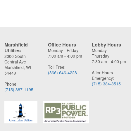
Marshfield
Office Hours
Lobby Hours
Utilities
Monday - Friday
Monday –
7:00 am - 4:00 pm
Thursday
2000 South
7:30 am - 4:00 pm
Central Ave
Toll Free:
Marshfield, WI
(866) 646-4228
After Hours
54449
Emergency:
(715) 384-8515
Phone:
(715) 387-1195