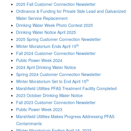
2025 Fall Customer Connection Newsletter
Ordinance & Funding for Private Side Lead and Galvanized
Water Service Replacement
Drinking Water Week Photo Contest 2025
Drinking Water Notice April 2025
2025 Spring Customer Connection Newsletter
th
Winter Moratorium Ends April 15
Fall 2024 Customer Connection Newsletter
Public Power Week 2024
2024 April Drinking Water Notice
Spring 2024 Customer Connection Newsletter
th
Winter Moratorium Set to End April 15
Marshfield Utilities PFAS Treatment Facility Completed
2023 October Drinking Water Notice
Fall 2023 Customer Connection Newsletter
Public Power Week 2023
Marshfield Utilities Makes Progress Addressing PFAS
Contaminants
Winter Moratorium Ending April 15, 2023