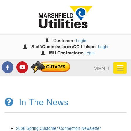
Customer:
Login
Staff/Commissioner/CC Liaison
:
Login
MU Contractors:
Login
MENU
In The News
2026 Spring Customer Connection Newsletter