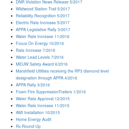
DNR Violation News Release 5/2017
Wildwood Station Trail 5/2017
Reliability Recognition 5/2017
Electric Rate Increase 5/2017
APPA Legislative Rally 3/2017
Water Rate Increase 11/2016
Focus On Energy 10/2016
Rate Increase 7/2016
Water Lead Levels 7/2016
MEUW Safety Award 6/2016
Marshfield Utilities receiving the RP3 diamond level
designation through APPA 4/2016
APPA Rally 3/2016
Foam Fire SuppressionTrailers 1/2016
Water Rate Approval 12/2015
Water Rate Increase 11/2015
AMI Installation 10/2015
Home Energy Audit
Rx Round-Up